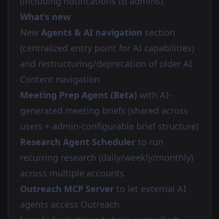
(including notifications to admins).
What’s new
New
Agents & AI navigation
section
(centralized entry point for AI capabilities)
and restructuring/deprecation of older AI
Content navigation
Meeting Prep Agent (Beta)
with AI-
generated meeting briefs (shared across
users + admin-configurable brief structure)
Research Agent Scheduler
to run
recurring research (daily/weekly/monthly)
across multiple accounts
Outreach MCP Server
to let external AI
agents access Outreach