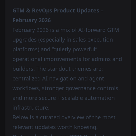
GTM & RevOps Product Updates –
February 2026
February 2026 is a mix of AI-forward GTM
upgrades (especially in sales execution
platforms) and “quietly powerful”
operational improvements for admins and
builders. The standout themes are:
centralized AI navigation and agent
workflows, stronger governance controls,
and more secure + scalable automation
infrastructure.
Below is a curated overview of the most
relevant updates worth knowing.