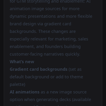
for GTM storytelling and enablement: AI
animation image sources for more
dynamic presentations and more flexible
brand design via gradient card
backgrounds. These changes are
especially relevant for marketing, sales
enablement, and founders building
customer-facing narratives quickly.
What’s new
Gradient card backgrounds
(set as
default background or add to theme
palette)
AI animations
as a new image source
option when generating decks (available