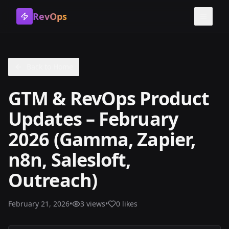
RevOps
Toggle
Back to Home
GTM & RevOps Product
Updates – February
2026 (Gamma, Zapier,
n8n, Salesloft,
Outreach)
February 21, 2026
•
3
views
•
0
likes