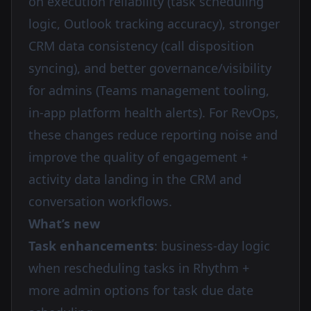
on execution reliability (task scheduling
logic, Outlook tracking accuracy), stronger
CRM data consistency (call disposition
syncing), and better governance/visibility
for admins (Teams management tooling,
in-app platform health alerts). For RevOps,
these changes reduce reporting noise and
improve the quality of engagement +
activity data landing in the CRM and
conversation workflows.
What’s new
Task enhancements
: business-day logic
when rescheduling tasks in Rhythm +
more admin options for task due date