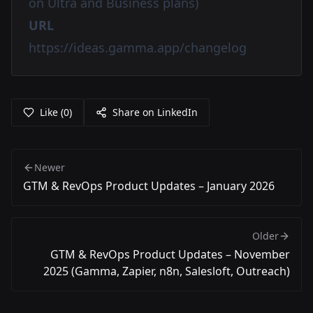
on Ultra and Business plans)
URL
https://ideas.gamma.app/changelog
Like
(
0
)
Share on LinkedIn
Newer
GTM & RevOps Product Updates – January 2026
Older
GTM & RevOps Product Updates – November
2025 (Gamma, Zapier, n8n, Salesloft, Outreach)