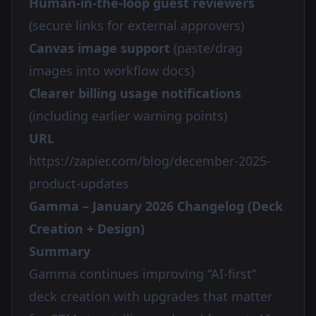
Human-in-the-loop guest reviewers
(secure links for external approvers)
Canvas image support
(paste/drag
images into workflow docs)
Clearer billing usage notifications
(including earlier warning points)
URL
https://zapier.com/blog/december-2025-
product-updates
Gamma – January 2026 Changelog (Deck
Creation + Design)
Summary
Gamma continues improving “AI-first”
deck creation with upgrades that matter