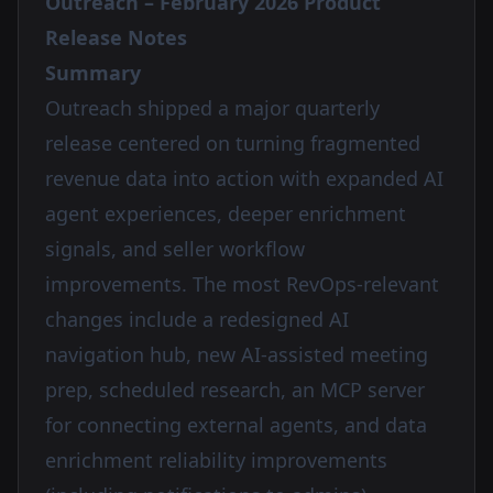
Outreach – February 2026 Product
Release Notes
Summary
Outreach shipped a major quarterly
release centered on turning fragmented
revenue data into action with expanded AI
agent experiences, deeper enrichment
signals, and seller workflow
improvements. The most RevOps-relevant
changes include a redesigned AI
navigation hub, new AI-assisted meeting
prep, scheduled research, an MCP server
for connecting external agents, and data
enrichment reliability improvements