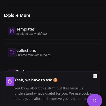
Explore More
Templates
Ready-to-use workflows
Collections
Curated template bundles
Tools
RevOps software directory
Yeah, we have to ask 🍪
You know about this stuff, but this helps us
understand what's useful for you. We use cookies
to analyze traffic and improve your experience.