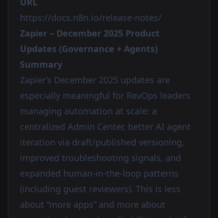
URL
https://docs.n8n.io/release-notes/
Zapier – December 2025 Product
Updates (Governance + Agents)
Summary
Zapier’s December 2025 updates are
especially meaningful for RevOps leaders
managing automation at scale: a
centralized Admin Center, better AI agent
iteration via draft/published versioning,
improved troubleshooting signals, and
expanded human-in-the-loop patterns
(including guest reviewers). This is less
about “more apps” and more about