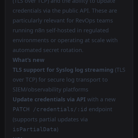
(TLS over TCP) and the ability to update
credentials via the public API. These are
particularly relevant for RevOps teams
running n8n self-hosted in regulated
environments or operating at scale with
automated secret rotation.
What’s new
TLS support for Syslog log streaming
(TLS
over TCP) for secure log transport to
SIEM/observability platforms
Update credentials via API
with a new
endpoint
PATCH /credentials/:id
(supports partial updates via
)
isPartialData