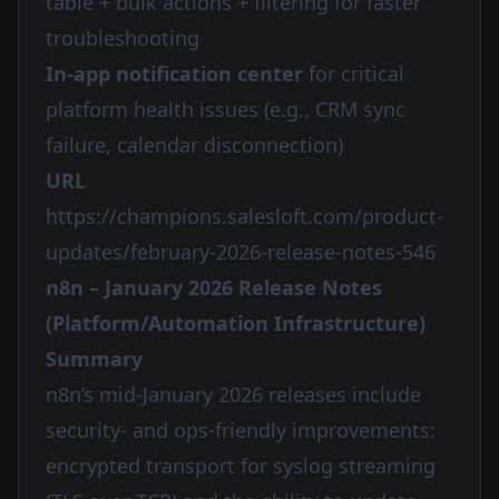
table + bulk actions + filtering for faster
troubleshooting
In-app notification center
for critical
platform health issues (e.g., CRM sync
failure, calendar disconnection)
URL
https://champions.salesloft.com/product-
updates/february-2026-release-notes-546
n8n – January 2026 Release Notes
(Platform/Automation Infrastructure)
Summary
n8n’s mid-January 2026 releases include
security- and ops-friendly improvements:
encrypted transport for syslog streaming