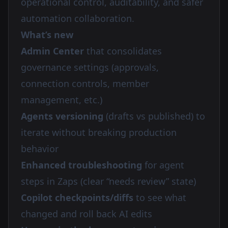
operational control, auditability, and safer
automation collaboration.
What’s new
Admin Center
that consolidates
governance settings (approvals,
connection controls, member
management, etc.)
Agents versioning
(drafts vs published) to
iterate without breaking production
behavior
Enhanced troubleshooting
for agent
steps in Zaps (clear “needs review” state)
Copilot checkpoints/diffs
to see what
changed and roll back AI edits