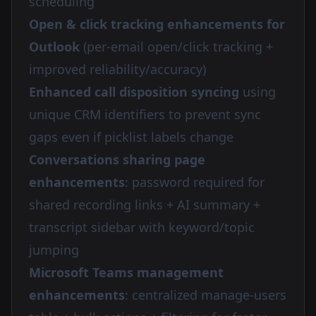
scheduling
Open & click tracking enhancements for
Outlook
(per-email open/click tracking +
improved reliability/accuracy)
Enhanced call disposition syncing
using
unique CRM identifiers to prevent sync
gaps even if picklist labels change
Conversations sharing page
enhancements
: password required for
shared recording links + AI summary +
transcript sidebar with keyword/topic
jumping
Microsoft Teams management
enhancements
: centralized manage-users