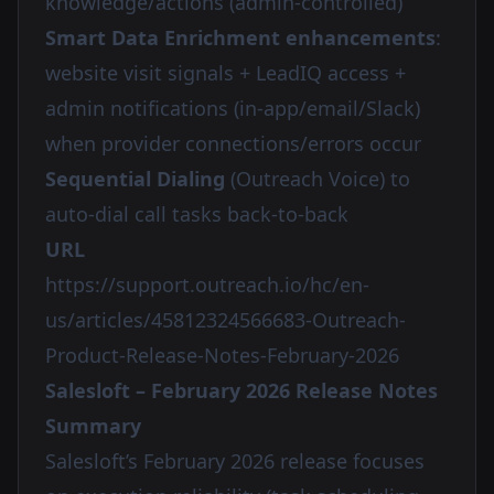
knowledge/actions (admin-controlled)
Smart Data Enrichment enhancements
:
website visit signals + LeadIQ access +
admin notifications (in-app/email/Slack)
when provider connections/errors occur
Sequential Dialing
(Outreach Voice) to
auto-dial call tasks back-to-back
URL
https://support.outreach.io/hc/en-
us/articles/45812324566683-Outreach-
Product-Release-Notes-February-2026
Salesloft – February 2026 Release Notes
Summary
Salesloft’s February 2026 release focuses