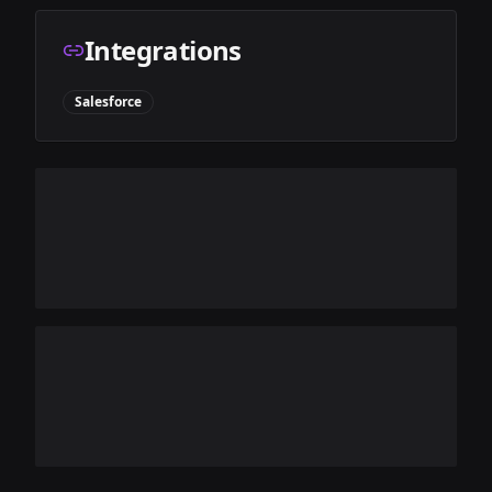
Integrations
Salesforce