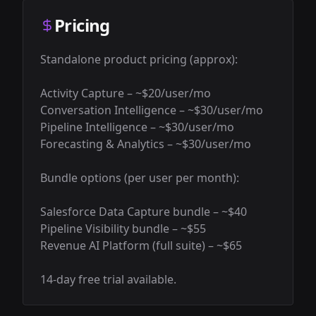
Pricing
Standalone product pricing (approx):

Activity Capture – ~$20/user/mo

Conversation Intelligence – ~$30/user/mo

Pipeline Intelligence – ~$30/user/mo

Forecasting & Analytics – ~$30/user/mo

Bundle options (per user per month):

Salesforce Data Capture bundle – ~$40

Pipeline Visibility bundle – ~$55

Revenue AI Platform (full suite) – ~$65

14-day free trial available.