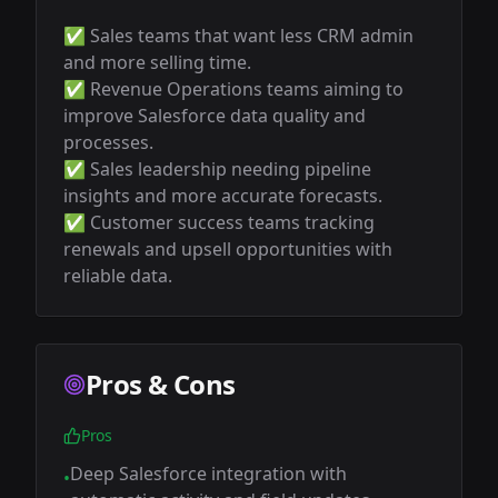
✅ Sales teams that want less CRM admin 
and more selling time.

✅ Revenue Operations teams aiming to 
improve Salesforce data quality and 
processes.

✅ Sales leadership needing pipeline 
insights and more accurate forecasts.

✅ Customer success teams tracking 
renewals and upsell opportunities with 
reliable data.
Pros & Cons
Pros
Deep Salesforce integration with
•