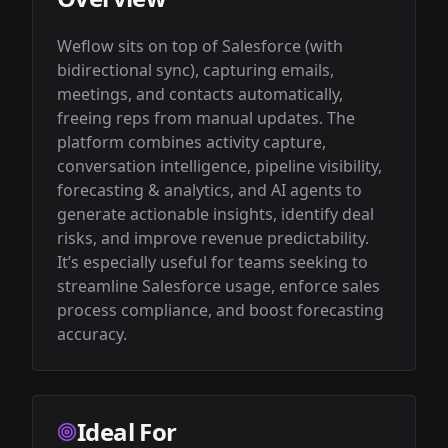
Weflow sits on top of Salesforce (with 
bidirectional sync), capturing emails, 
meetings, and contacts automatically, 
freeing reps from manual updates. The 
platform combines activity capture, 
conversation intelligence, pipeline visibility, 
forecasting & analytics, and AI agents to 
generate actionable insights, identify deal 
risks, and improve revenue predictability. 
It’s especially useful for teams seeking to 
streamline Salesforce usage, enforce sales 
process compliance, and boost forecasting 
accuracy.
Ideal For