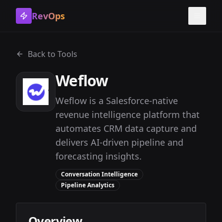
RevOps
Toggle
Back to Tools
Weflow
Weflow is a Salesforce-native
revenue intelligence platform that
automates CRM data capture and
delivers AI-driven pipeline and
forecasting insights.
Conversation Intelligence
Pipeline Analytics
Overview