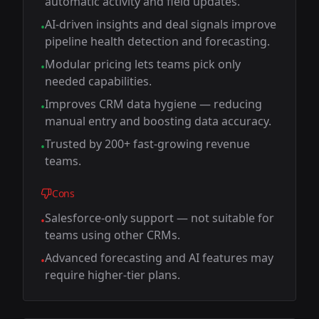
automatic activity and field updates.
AI-driven insights and deal signals improve
•
pipeline health detection and forecasting.
Modular pricing lets teams pick only
•
needed capabilities.
Improves CRM data hygiene — reducing
•
manual entry and boosting data accuracy.
Trusted by 200+ fast-growing revenue
•
teams.
Cons
Salesforce-only support — not suitable for
•
teams using other CRMs.
Advanced forecasting and AI features may
•
require higher-tier plans.