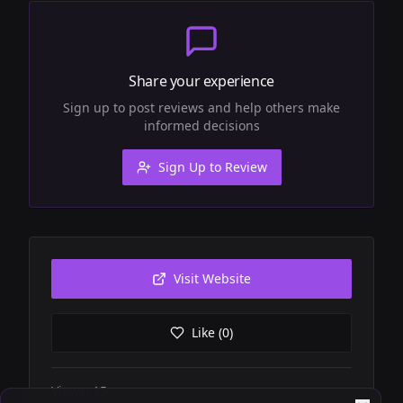
Share your experience
Sign up to post reviews and help others make
informed decisions
Sign Up to Review
Visit Website
Like (
0
)
Views:
15