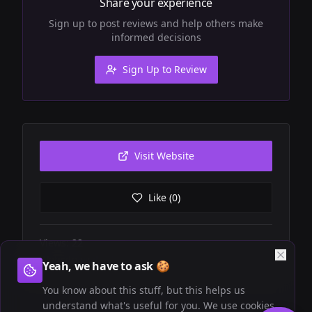
Share your experience
Sign up to post reviews and help others make
informed decisions
Sign Up to Review
Visit Website
Like (
0
)
Views:
22
Website visits:
1
Yeah, we have to ask 🍪
You know about this stuff, but this helps us
understand what's useful for you. We use cookies