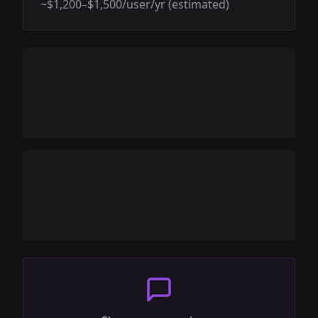
~$1,200–$1,500/user/yr (estimated)