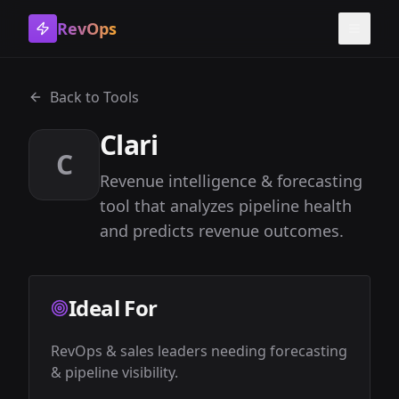
RevOps
Toggle
Back to Tools
Clari
C
Revenue intelligence & forecasting
tool that analyzes pipeline health
and predicts revenue outcomes.
Ideal For
RevOps & sales leaders needing forecasting 
& pipeline visibility.