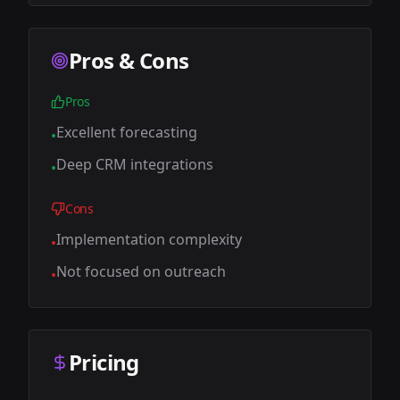
Pros & Cons
Pros
Excellent forecasting
•
Deep CRM integrations
•
Cons
Implementation complexity
•
Not focused on outreach
•
Pricing