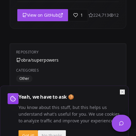
View on GitHub
1
224,713
12
REPOSITORY
obra/superpowers
CATEGORIES
Other
TAGS
Yeah, we have to ask 🍪
Productivity
Dev
You know about this stuff, but this helps us
understand what's useful for you. We use cookies
to analyze traffic and improve your experience.
Got it!
No thanks