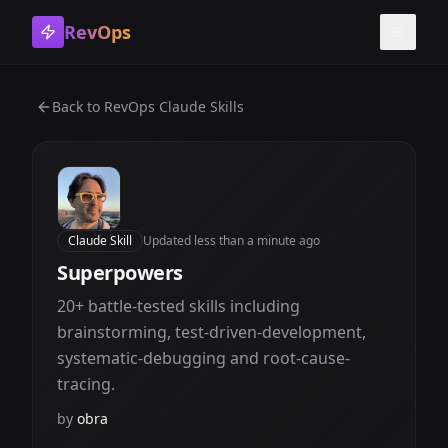
RevOps
Toggle
Back to
RevOps Claude Skills
Claude Skill
Updated
less than a minute ago
Superpowers
20+ battle-tested skills including
brainstorming, test-driven-development,
systematic-debugging and root-cause-
tracing.
by
obra