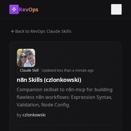
RevOps
Toggle
Back to
RevOps Claude Skills
Claude Skill
Updated
less than a minute ago
n8n Skills (czlonkowski)
Companion skillset to n8n-mcp for building
flawless n8n workflows: Expression Syntax,
Validation, Node Config.
by
czlonkowski