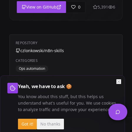
View on GitHub
0
5,391
6
REPOSITORY
czlonkowski/n8n-skills
CATEGORIES
Ops automation
TAGS
Yeah, we have to ask 🍪
n8n
Automation
You know about this stuff, but this helps us
understand what's useful for you. We use cookies
to analyze traffic and improve your experience.
Got it!
No thanks
Newsletter
Privacy Policy