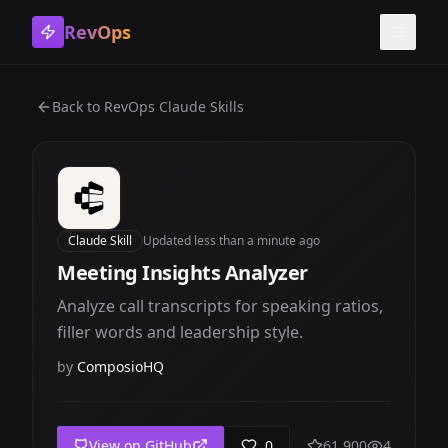
RevOps
Toggle
Back to
RevOps Claude Skills
Claude Skill
Updated
less than a minute ago
Meeting Insights Analyzer
Analyze call transcripts for speaking ratios,
filler words and leadership style.
by
ComposioHQ
View on GitHub
0
61,900
4