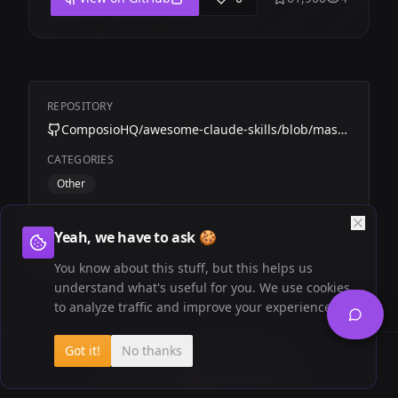
REPOSITORY
ComposioHQ/awesome-claude-skills/blob/master/meeting-insights-analyzer
CATEGORIES
Other
TAGS
Yeah, we have to ask 🍪
Composio
Calls
You know about this stuff, but this helps us
understand what's useful for you. We use cookies
to analyze traffic and improve your experience.
Got it!
No thanks
Newsletter
Privacy Policy
Created with
by
Pavel Averin