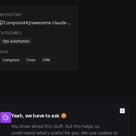
REPOSITORY
ComposioHQ/awesome-claude-skills/blob/master/close-automation
CATEGORIES
Ops automation
TAGS
Composio
Close
CRM
Yeah, we have to ask 🍪
You know about this stuff, but this helps us
understand what's useful for you. We use cookies to