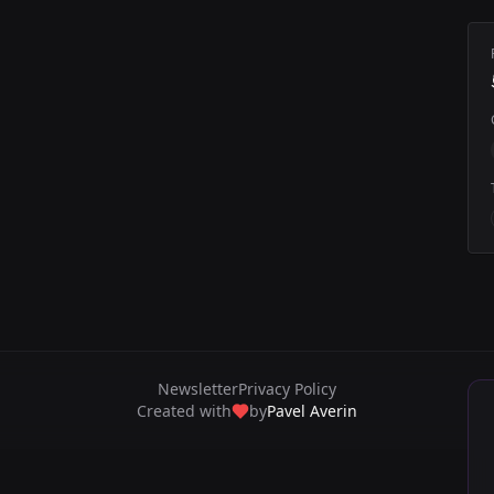
Newsletter
Privacy Policy
Created with
by
Pavel Averin