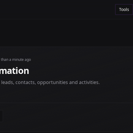
Tools
s than a minute ago
omation
eads, contacts, opportunities and activities.