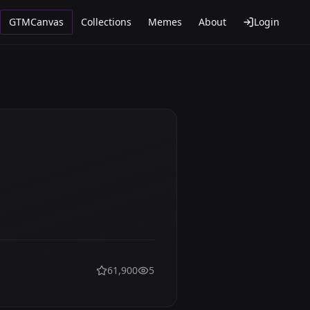
GTMCanvas
Collections
Memes
About
Login
61,900
5