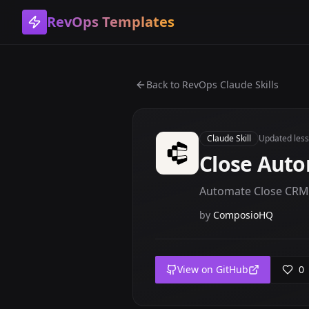
RevOps Templates
Back to
RevOps Claude Skills
Claude Skill
Updated
les
Close Aut
Automate Close CRM l
by
ComposioHQ
View on GitHub
0