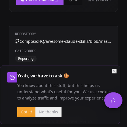
REPOSITORY
ComposioHQ/awesome-claude-skills/blob/master/amplitude-automation
CATEGORIES
Reporting
TAGS
Yeah, we have to ask 🍪
Composio
Amplitude
You know about this stuff, but this helps us
understand what's useful for you. We use cookies
to analyze traffic and improve your experience.
Got it!
No thanks
Newsletter
Privacy Policy
Created with
by
Pavel Averin