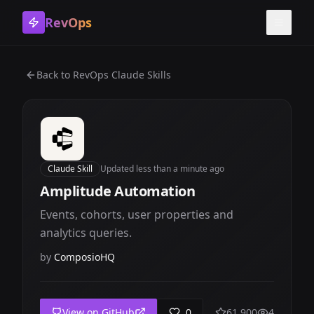
RevOps
Toggle
Back to
RevOps Claude Skills
Claude Skill
Updated
less than a minute ago
Amplitude Automation
Events, cohorts, user properties and
analytics queries.
by
ComposioHQ
View on GitHub
0
61,900
4