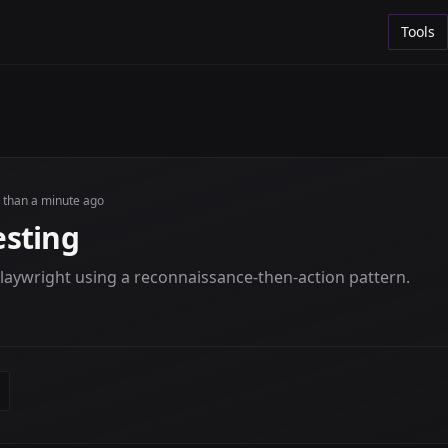
Tools
s than a minute ago
sting
laywright using a reconnaissance-then-action pattern.