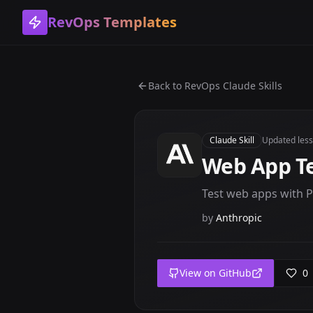
RevOps Templates
Back to
RevOps Claude Skills
Claude Skill
Updated
les
Web App Te
Test web apps with P
by
Anthropic
View on GitHub
0