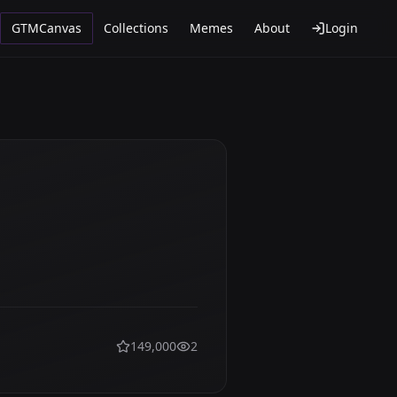
GTMCanvas
Collections
Memes
About
Login
149,000
2