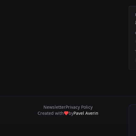
Newsletter
Privacy Policy
Created with
by
Pavel Averin