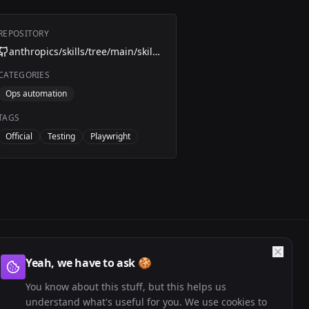
REPOSITORY
anthropics/skills/tree/main/skills/webapp-testing
CATEGORIES
Ops automation
TAGS
Official
Testing
Playwright
Yeah, we have to ask 🍪
You know about this stuff, but this helps us
understand what's useful for you. We use cookies to