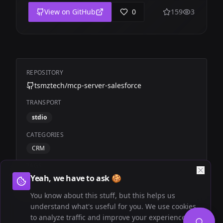
View on GitHub
0
159
3
REPOSITORY
tsmztech/mcp-server-salesforce
TRANSPORT
stdio
CATEGORIES
CRM
TAGS
Yeah, we have to ask 🍪
Community
Salesforce
You know about this stuff, but this helps us
understand what's useful for you. We use cookies
to analyze traffic and improve your experience.