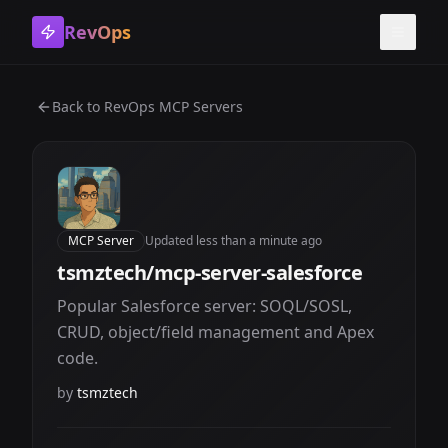
RevOps
Toggle
Back to
RevOps MCP Servers
MCP Server
Updated
less than a minute ago
tsmztech/mcp-server-salesforce
Popular Salesforce server: SOQL/SOSL,
CRUD, object/field management and Apex
code.
by
tsmztech