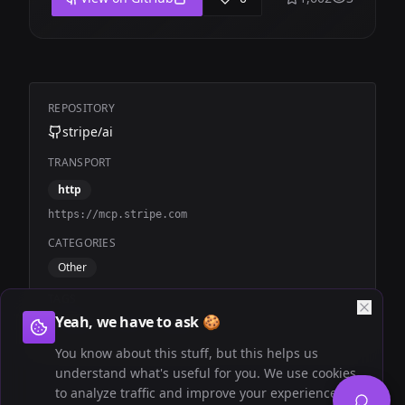
REPOSITORY
stripe/ai
TRANSPORT
http
https://mcp.stripe.com
CATEGORIES
Other
TAGS
Yeah, we have to ask 🍪
Official
Stripe
Billing
You know about this stuff, but this helps us
understand what's useful for you. We use cookies
to analyze traffic and improve your experience.