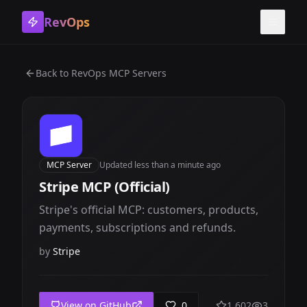
RevOps
Toggle
Back to
RevOps MCP Servers
MCP Server
Updated
less than a minute ago
Stripe MCP (Official)
Stripe's official MCP: customers, products,
payments, subscriptions and refunds.
by
Stripe
View on GitHub
0
1,602
3