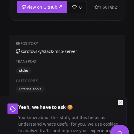
View on GitHub
0
1,661
2
REPOSITORY
korotovsky/slack-mcp-server
TRANSPORT
stdio
CATEGORIES
Internal tools
TAGS
Yeah, we have to ask 🍪
Community
Slack
You know about this stuff, but this helps us
understand what's useful for you. We use cookies
to analyze traffic and improve your experience.