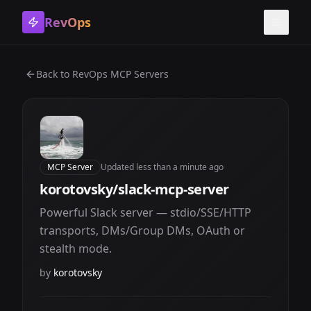
RevOps
Toggle
Back to
RevOps MCP Servers
MCP Server
Updated
less than a minute ago
korotovsky/slack-mcp-server
Powerful Slack server — stdio/SSE/HTTP
transports, DMs/Group DMs, OAuth or
stealth mode.
by
korotovsky