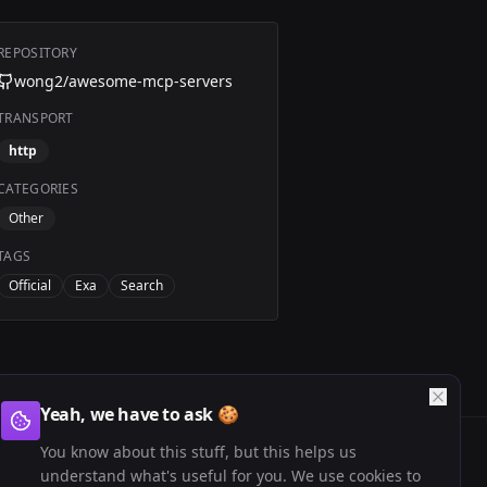
REPOSITORY
wong2/awesome-mcp-servers
TRANSPORT
http
CATEGORIES
Other
TAGS
Official
Exa
Search
Yeah, we have to ask 🍪
You know about this stuff, but this helps us
understand what's useful for you. We use cookies to