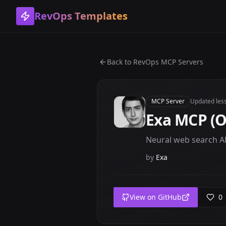
RevOps Templates
Back to
RevOps MCP Servers
MCP Server
Updated
les
Exa MCP (Of
Neural web search AP
by
Exa
View on GitHub
0