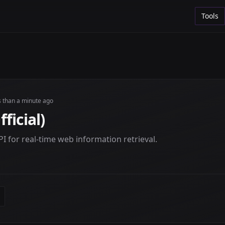
Tools
s than a minute ago
ficial)
I for real-time web information retrieval.