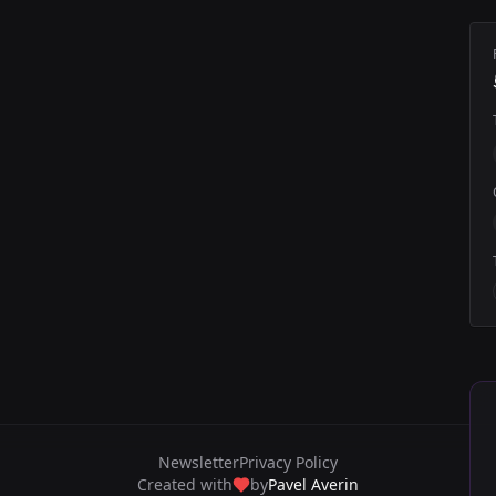
Newsletter
Privacy Policy
Created with
by
Pavel Averin