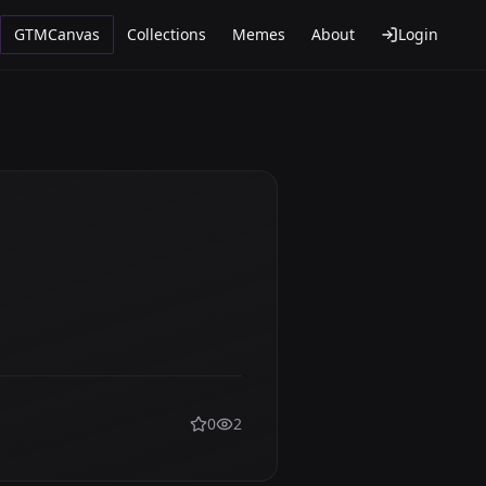
GTMCanvas
Collections
Memes
About
Login
0
2