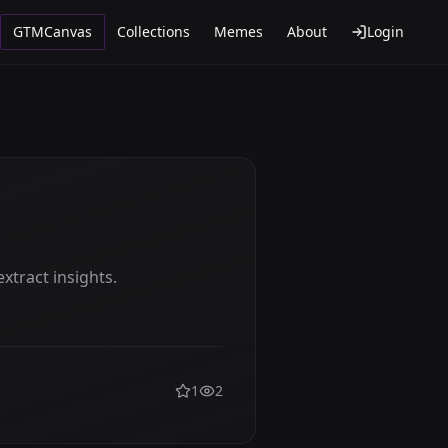
GTMCanvas
Collections
Memes
About
Login
xtract insights.
1
2