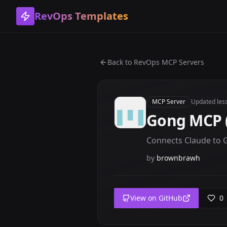
RevOps Templates
Back to
RevOps MCP Servers
MCP Server
Updated
les
Gong MCP 
Connects Claude to Go
by
brownbrawh
View on GitHub
0