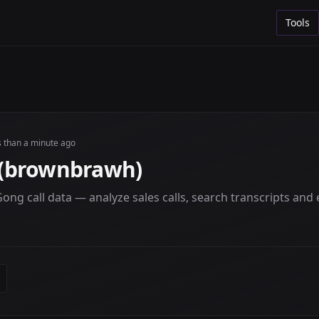
Tools
s than a minute ago
(brownbrawh)
ng call data — analyze sales calls, search transcripts and e