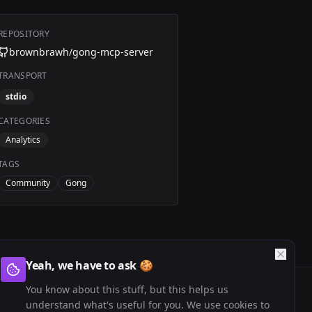
REPOSITORY
brownbrawh/gong-mcp-server
TRANSPORT
stdio
CATEGORIES
Analytics
TAGS
Community
Gong
Yeah, we have to ask 🍪
You know about this stuff, but this helps us
understand what's useful for you. We use cookies to