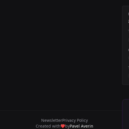
Newsletter
Privacy Policy
Created with
by
Pavel Averin