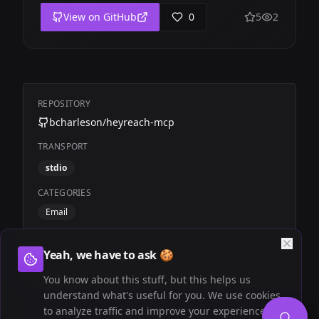
View on GitHub
0
5
2
REPOSITORY
bcharleson/heyreach-mcp
TRANSPORT
stdio
CATEGORIES
Email
TAGS
Yeah, we have to ask 🍪
Community
HeyReach
You know about this stuff, but this helps us
understand what's useful for you. We use cookies
to analyze traffic and improve your experience.