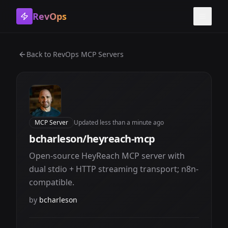
RevOps
Toggle
Back to
RevOps MCP Servers
MCP Server
Updated
less than a minute ago
bcharleson/heyreach-mcp
Open-source HeyReach MCP server with
dual stdio + HTTP streaming transport; n8n-
compatible.
by
bcharleson