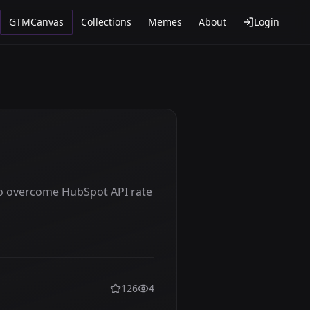
GTMCanvas
Collections
Memes
About
Login
o overcome HubSpot API rate
126
4