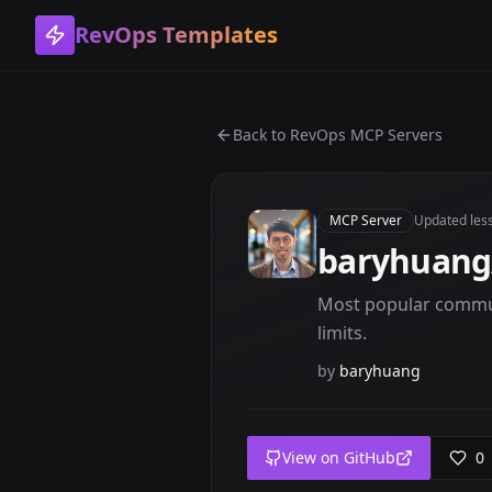
RevOps Templates
Back to
RevOps MCP Servers
MCP Server
Updated
les
baryhuang
Most popular commun
limits.
by
baryhuang
View on GitHub
0