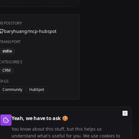
REPOSITORY
baryhuang/mcp-hubspot
TRANSPORT
stdio
CATEGORIES
CRM
TAGS
Community
HubSpot
Yeah, we have to ask 🍪
You know about this stuff, but this helps us
understand what's useful for you. We use cookies to