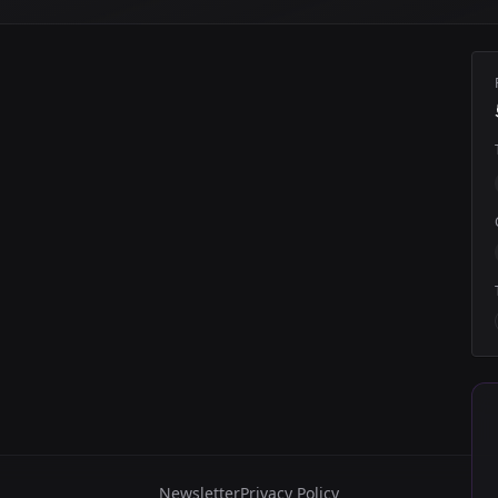
Newsletter
Privacy Policy