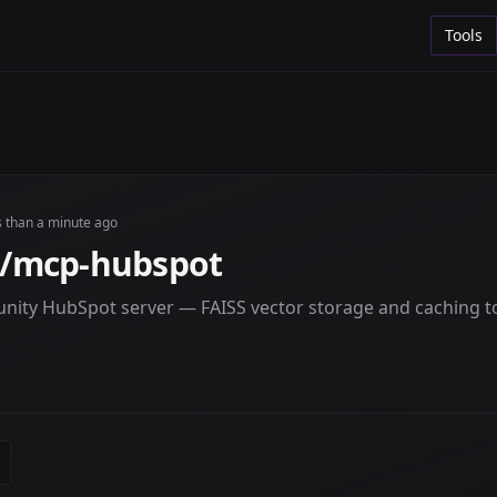
Tools
s than a minute ago
/mcp-hubspot
ity HubSpot server — FAISS vector storage and caching t