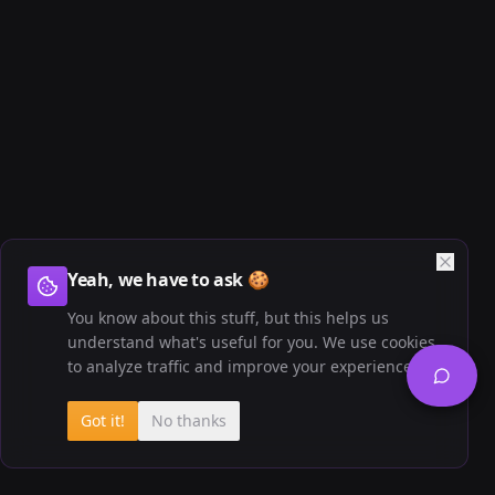
Yeah, we have to ask 🍪
You know about this stuff, but this helps us
understand what's useful for you. We use cookies
to analyze traffic and improve your experience.
Got it!
No thanks