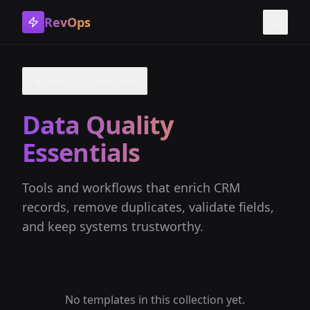
RevOps
Toggle
Back to Collections
Data Quality
Essentials
Tools and workflows that enrich CRM
records, remove duplicates, validate fields,
and keep systems trustworthy.
No templates in this collection yet.